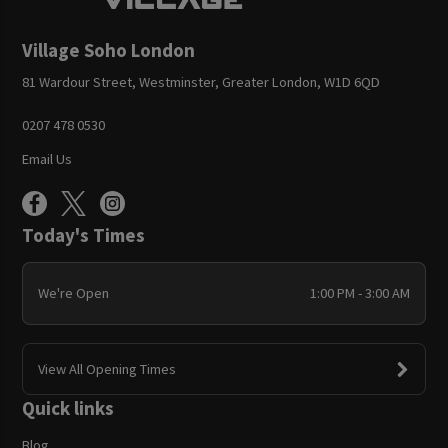
Village Soho London
81 Wardour Street, Westminster, Greater London, W1D 6QD
0207 478 0530
Email Us
Today's Times
We're Open
1:00 PM - 3:00 AM
View All Opening Times
Quick links
Blog