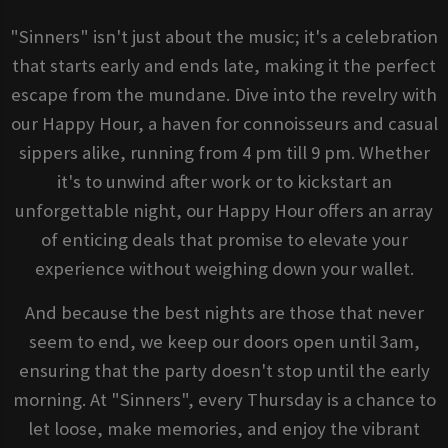
"Sinners" isn't just about the music; it's a celebration
that starts early and ends late, making it the perfect
escape from the mundane. Dive into the revelry with
our Happy Hour, a haven for connoisseurs and casual
sippers alike, running from 4 pm till 9 pm. Whether
it's to unwind after work or to kickstart an
unforgettable night, our Happy Hour offers an array
of enticing deals that promise to elevate your
experience without weighing down your wallet.
And because the best nights are those that never
seem to end, we keep our doors open until 3am,
ensuring that the party doesn't stop until the early
morning. At "Sinners", every Thursday is a chance to
let loose, make memories, and enjoy the vibrant