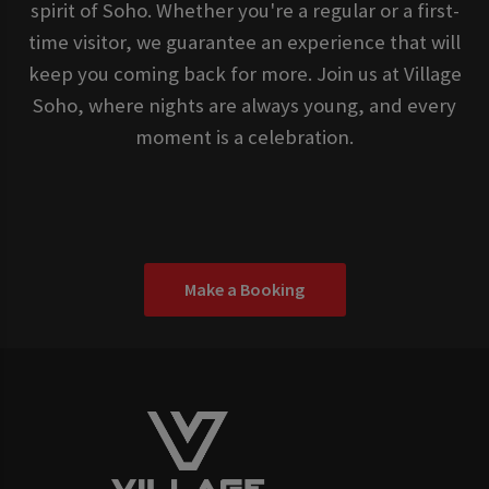
spirit of Soho. Whether you're a regular or a first-
time visitor, we guarantee an experience that will
keep you coming back for more. Join us at Village
Soho, where nights are always young, and every
moment is a celebration.
Make a Booking