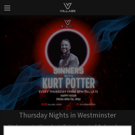
Thursday Nights in Westminster
Welcome to the electrifying heart of Soho where