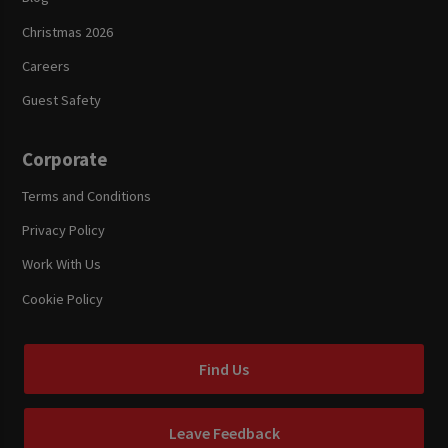
Christmas 2026
Careers
Guest Safety
Corporate
Terms and Conditions
Privacy Policy
Work With Us
Cookie Policy
Find Us
Leave Feedback