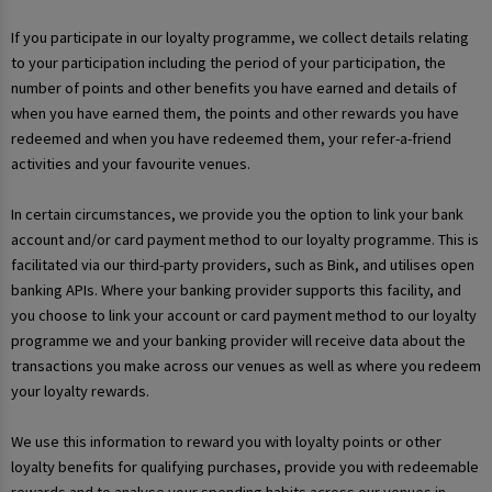
If you participate in our loyalty programme, we collect details relating
to your participation including the period of your participation, the
number of points and other benefits you have earned and details of
when you have earned them, the points and other rewards you have
redeemed and when you have redeemed them, your refer-a-friend
activities and your favourite venues.
In certain circumstances, we provide you the option to link your bank
account and/or card payment method to our loyalty programme. This is
facilitated via our third-party providers, such as Bink, and utilises open
banking APIs. Where your banking provider supports this facility, and
you choose to link your account or card payment method to our loyalty
programme we and your banking provider will receive data about the
transactions you make across our venues as well as where you redeem
your loyalty rewards.
We use this information to reward you with loyalty points or other
loyalty benefits for qualifying purchases, provide you with redeemable