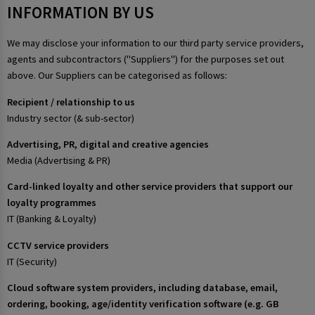
INFORMATION BY US
We may disclose your information to our third party service providers,
agents and subcontractors ("Suppliers") for the purposes set out
above. Our Suppliers can be categorised as follows:
Recipient / relationship to us
Industry sector (& sub-sector)
Advertising, PR, digital and creative agencies
Media (Advertising & PR)
Card-linked loyalty and other service providers that support our
loyalty programmes
IT (Banking & Loyalty)
CCTV service providers
IT (Security)
Cloud software system providers, including database, email,
ordering, booking, age/identity verification software (e.g. GB