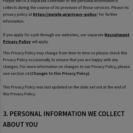
Purple WiFi is a separate controller of the personal information it
collects during the course of its provision of those services. Please its
privacy policy at
https://purple.ai/privacy-policy
/ for further
information.
If you apply for a job through our websites, our separate
Recruitment
Privacy Policy
will apply.
This Privacy Policy may change from time to time so please check this
Privacy Policy occasionally to ensure that you are happy with any
changes. For more information on changes to our Privacy Policy, please
see section 14
(Changes to this Privacy Policy)
.
This Privacy Policy was last updated on the date set out at the end of
this Privacy Policy.
3. PERSONAL INFORMATION WE COLLECT
ABOUT YOU