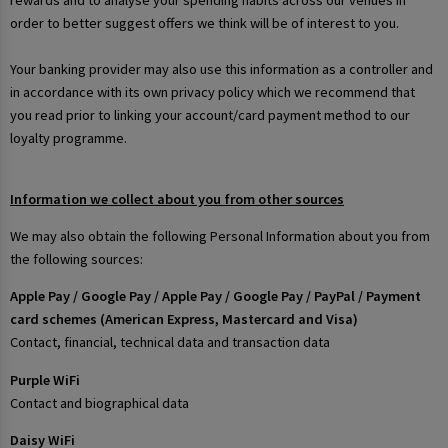
rewards and to analyse your spending habits across our venues in
order to better suggest offers we think will be of interest to you.
Your banking provider may also use this information as a controller and
in accordance with its own privacy policy which we recommend that
you read prior to linking your account/card payment method to our
loyalty programme.
Information we collect about you from other sources
We may also obtain the following Personal Information about you from
the following sources:
Apple Pay / Google Pay / Apple Pay / Google Pay / PayPal / Payment
card schemes (American Express, Mastercard and Visa)
Contact, financial, technical data and transaction data
Purple WiFi
Contact and biographical data
Daisy WiFi