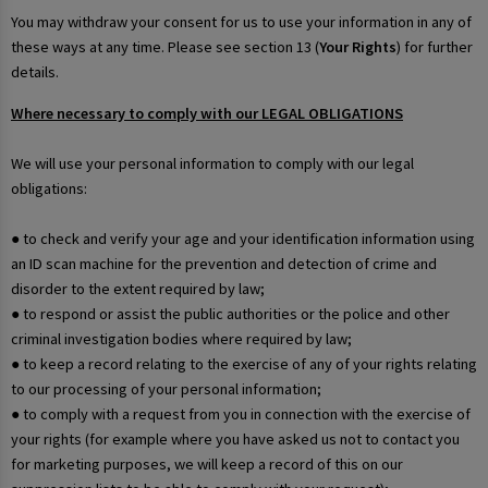
You may withdraw your consent for us to use your information in any of
these ways at any time. Please see section 13 (
Your Rights
) for further
details.
Where necessary to comply with our LEGAL OBLIGATIONS
We will use your personal information to comply with our legal
obligations:
● to check and verify your age and your identification information using
an ID scan machine for the prevention and detection of crime and
disorder to the extent required by law;
● to respond or assist the public authorities or the police and other
criminal investigation bodies where required by law;
● to keep a record relating to the exercise of any of your rights relating
to our processing of your personal information;
● to comply with a request from you in connection with the exercise of
your rights (for example where you have asked us not to contact you
for marketing purposes, we will keep a record of this on our