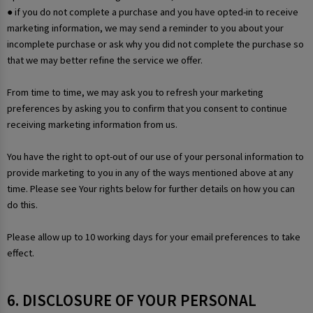
● if you do not complete a purchase and you have opted-in to receive
marketing information, we may send a reminder to you about your
incomplete purchase or ask why you did not complete the purchase so
that we may better refine the service we offer.
From time to time, we may ask you to refresh your marketing
preferences by asking you to confirm that you consent to continue
receiving marketing information from us.
You have the right to opt-out of our use of your personal information to
provide marketing to you in any of the ways mentioned above at any
time. Please see Your rights below for further details on how you can
do this.
Please allow up to 10 working days for your email preferences to take
effect.
6. DISCLOSURE OF YOUR PERSONAL