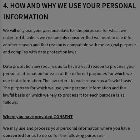
4. HOW AND WHY WE USE YOUR PERSONAL
INFORMATION
We will only use your personal data for the purposes for which we
collected it, unless we reasonably consider that we need to use it for
another reason and that reason is compatible with the original purpose
and complies with data protection laws.
Data protection law requires us to have a valid reason to process your
personal information for each of the different purposes for which we
use that information. The law refers to each reason as a ‘lawful basis’.
The purposes for which we use your personal information and the
lawful basis on which we rely to process it for each purpose is as
follows:
Where you have provided CONSENT
We may use and process your personal information where you have
consented
for us to do so for the following purposes: