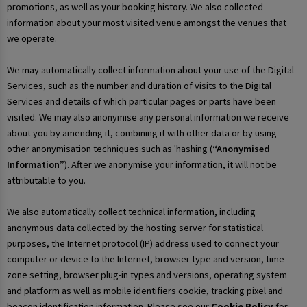
promotions, as well as your booking history. We also collected
information about your most visited venue amongst the venues that
we operate.
We may automatically collect information about your use of the Digital
Services, such as the number and duration of visits to the Digital
Services and details of which particular pages or parts have been
visited. We may also anonymise any personal information we receive
about you by amending it, combining it with other data or by using
other anonymisation techniques such as 'hashing (
“Anonymised
Information”
). After we anonymise your information, it will not be
attributable to you.
We also automatically collect technical information, including
anonymous data collected by the hosting server for statistical
purposes, the Internet protocol (IP) address used to connect your
computer or device to the Internet, browser type and version, time
zone setting, browser plug-in types and versions, operating system
and platform as well as mobile identifiers cookie, tracking pixel and
beacon identification information. Please see our
Cookie Policy
for