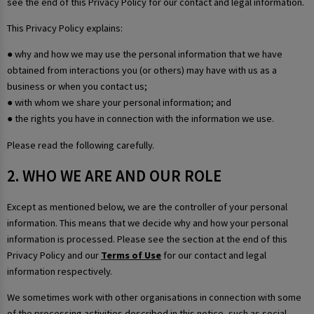
see the end of this Privacy Policy for our contact and legal information.
This Privacy Policy explains:
● why and how we may use the personal information that we have
obtained from interactions you (or others) may have with us as a
business or when you contact us;
● with whom we share your personal information; and
● the rights you have in connection with the information we use.
Please read the following carefully.
2. WHO WE ARE AND OUR ROLE
Except as mentioned below, we are the controller of your personal
information. This means that we decide why and how your personal
information is processed. Please see the section at the end of this
Privacy Policy and our
Terms of Use
for our contact and legal
information respectively.
We sometimes work with other organisations in connection with some
of the processing activities described in this notice, such as social