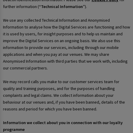
further information (
“Technical Information”
).
We use any collected Technical Information and Anonymised
Information to analyse how the Digital Services are functioning and how
it is used by users, for insight purposes and to help us maintain and
improve the Digital Services on an ongoing basis. We also use this
information to provide our services, including through our mobile
applications and when you pay at our venues. We may share
Anonymised Information with third parties that we work with, including
our commercial partners.
We may record calls you make to our customer services team for
quality and training purposes, and for the purposes of handling
complaints and legal claims. We collect information about your
behaviour at our venues and, if you have been banned, details of the
reasons and period for which you have been banned.
Information we collect about you in connection with our loyalty
programme