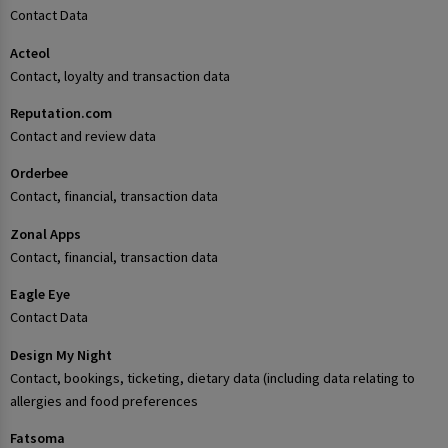
Contact Data
Acteol
Contact, loyalty and transaction data
Reputation.com
Contact and review data
Orderbee
Contact, financial, transaction data
Zonal Apps
Contact, financial, transaction data
Eagle Eye
Contact Data
Design My Night
Contact, bookings, ticketing, dietary data (including data relating to
allergies and food preferences
Fatsoma