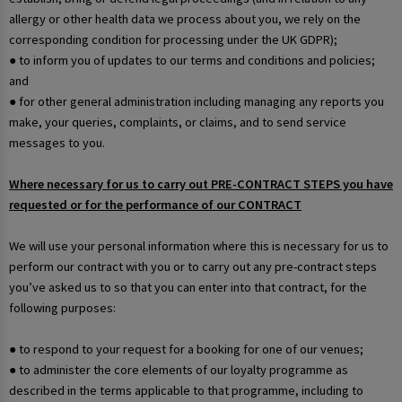
allergy or other health data we process about you, we rely on the
corresponding condition for processing under the UK GDPR);
● to inform you of updates to our terms and conditions and policies;
and
● for other general administration including managing any reports you
make, your queries, complaints, or claims, and to send service
messages to you.
Where necessary for us to carry out PRE-CONTRACT STEPS you have
requested or for the performance of our CONTRACT
We will use your personal information where this is necessary for us to
perform our contract with you or to carry out any pre-contract steps
you’ve asked us to so that you can enter into that contract, for the
following purposes:
● to respond to your request for a booking for one of our venues;
● to administer the core elements of our loyalty programme as
described in the terms applicable to that programme, including to