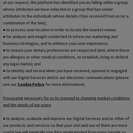
at our request, the platform has identified you as falling within a group
whose attributes we have selected or a group that has similar
attributes to the individuals whose details it has received from us (or a
combination of the two);
● to process your location in order to locate the nearest venue;
● for analysis and insight conducted to inform our marketing and
business strategies, and to enhance your user experience;
● to ensure your dietary preferences are respected (and, where these
are allergies or other medical conditions, to establish, bring or defend
any legal claims); and
● to identify and record when you have received, opened or engaged
with our Digital Services and/or our electronic communications (please
see our
Cookie Policy
for more information);
Processing necessary for us to respond to changing market conditions
and the needs of our users
● to analyse, evaluate and improve our Digital Services and/or other of
our products and services so that your visit and use of them are more
useful (we will generally use data amalgamated from many people so