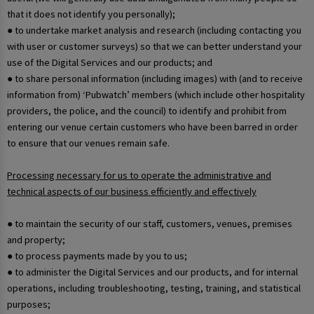
that it does not identify you personally);
● to undertake market analysis and research (including contacting you
with user or customer surveys) so that we can better understand your
use of the Digital Services and our products; and
● to share personal information (including images) with (and to receive
information from) ‘Pubwatch’ members (which include other hospitality
providers, the police, and the council) to identify and prohibit from
entering our venue certain customers who have been barred in order
to ensure that our venues remain safe.
Processing necessary for us to operate the administrative and
technical aspects of our business efficiently and effectively
● to maintain the security of our staff, customers, venues, premises
and property;
● to process payments made by you to us;
● to administer the Digital Services and our products, and for internal
operations, including troubleshooting, testing, training, and statistical
purposes;