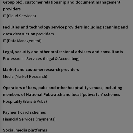
Group plc), customer relationship and document management
providers
IT (Cloud Services)
Facilities and technology service providers including scanning and
data destruction providers
IT (Data Management)
Legal, security and other professional advisers and consultants
Professional Services (Legal & Accounting)
Market and customer research providers
Media (Market Research)
Operators of bars, pubs and other hospitality venues, including
members of National Pubwatch and local 'pubwatch' schemes
Hospitality (Bars & Pubs)
Payment card schemes
Financial Services (Payments)
Social media platforms