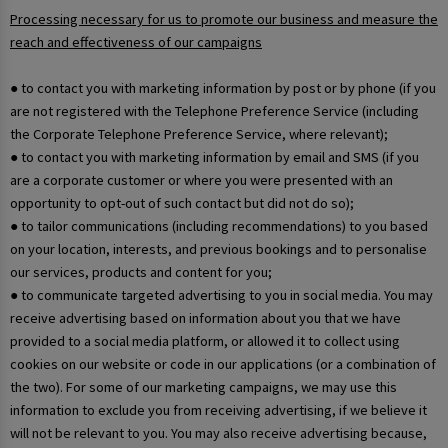
Processing necessary for us to promote our business and measure the
reach and effectiveness of our campaigns
● to contact you with marketing information by post or by phone (if you
are not registered with the Telephone Preference Service (including
the Corporate Telephone Preference Service, where relevant);
● to contact you with marketing information by email and SMS (if you
are a corporate customer or where you were presented with an
opportunity to opt-out of such contact but did not do so);
● to tailor communications (including recommendations) to you based
on your location, interests, and previous bookings and to personalise
our services, products and content for you;
● to communicate targeted advertising to you in social media. You may
receive advertising based on information about you that we have
provided to a social media platform, or allowed it to collect using
cookies on our website or code in our applications (or a combination of
the two). For some of our marketing campaigns, we may use this
information to exclude you from receiving advertising, if we believe it
will not be relevant to you. You may also receive advertising because,