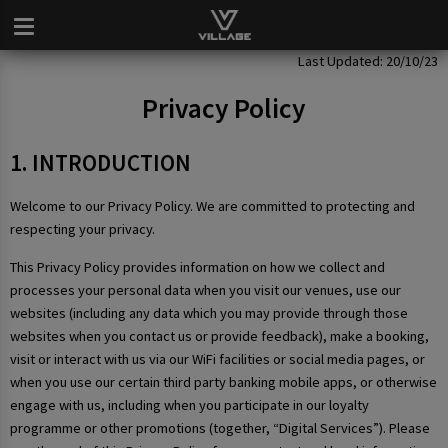
Privacy Policy
Last Updated: 20/10/23
Privacy Policy
1. INTRODUCTION
Welcome to our Privacy Policy. We are committed to protecting and
respecting your privacy.
This Privacy Policy provides information on how we collect and
processes your personal data when you visit our venues, use our
websites (including any data which you may provide through those
websites when you contact us or provide feedback), make a booking,
visit or interact with us via our WiFi facilities or social media pages, or
when you use our certain third party banking mobile apps, or otherwise
engage with us, including when you participate in our loyalty
programme or other promotions (together, “Digital Services”). Please