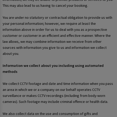
This may also lead to us having to cancel your booking.
You are under no statutory or contractual obligation to provide us with
your personal information; however, we require at least the
information above in order for us to deal with you as a prospective
customer or customer in an efficient and effective manner. Where the
law allows, we may combine information we receive from other
sources with information you give to us and information we collect
about you.
Information we collect about you including using automated
methods
We collect CCTV footage and date and time information when you pass
an area in which we or a company on our behalf operates CCTV
surveillance or makes CCTV recordings (including from body-worn
cameras). Such footage may include criminal offence or health data.
We also collect data on the use and consumption of gifts and