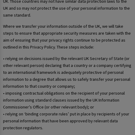
UK. Those countries may not have similar data protection laws to the
UK and so may not protect the use of your personal information to the
same standard.
Where we transfer your information outside of the UK, we will take
steps to ensure that appropriate security measures are taken with the
aim of ensuring that your privacy rights continue to be protected as
outlined in this Privacy Policy. These steps include:
• relying on decisions issued by the relevant UK Secretary of State (or
other relevant person) declaring that a country or a company certifying
to an international framework is adequately protective of personal
information to a degree that allows us to safely transfer your personal
information to that country or company;
• imposing contractual obligations on the recipient of your personal
information using standard clauses issued by the UK Information
Commissioner’s Office (or other relevant body); or
• relying on ‘binding corporate rules’ put in place by recipients of your
personal information that have been approved by relevant data
protection regulators.