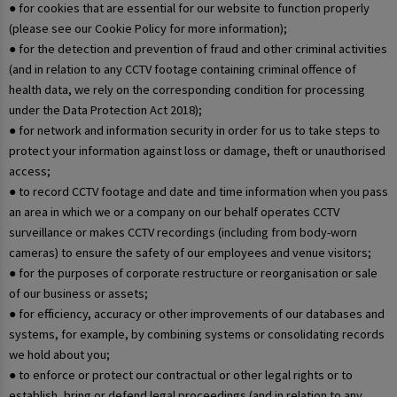
● for cookies that are essential for our website to function properly
(please see our Cookie Policy for more information);
● for the detection and prevention of fraud and other criminal activities
(and in relation to any CCTV footage containing criminal offence of
health data, we rely on the corresponding condition for processing
under the Data Protection Act 2018);
● for network and information security in order for us to take steps to
protect your information against loss or damage, theft or unauthorised
access;
● to record CCTV footage and date and time information when you pass
an area in which we or a company on our behalf operates CCTV
surveillance or makes CCTV recordings (including from body-worn
cameras) to ensure the safety of our employees and venue visitors;
● for the purposes of corporate restructure or reorganisation or sale
of our business or assets;
● for efficiency, accuracy or other improvements of our databases and
systems, for example, by combining systems or consolidating records
we hold about you;
● to enforce or protect our contractual or other legal rights or to
establish, bring or defend legal proceedings (and in relation to any