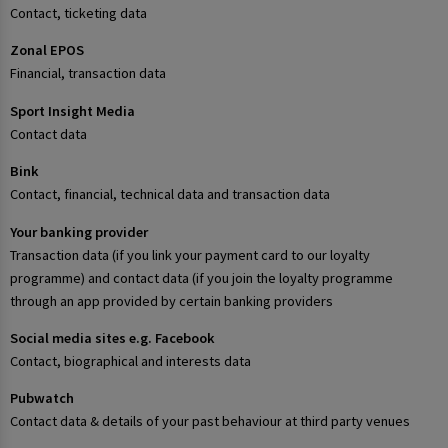
Contact, ticketing data
Zonal EPOS
Financial, transaction data
Sport Insight Media
Contact data
Bink
Contact, financial, technical data and transaction data
Your banking provider
Transaction data (if you link your payment card to our loyalty
programme) and contact data (if you join the loyalty programme
through an app provided by certain banking providers
Social media sites e.g. Facebook
Contact, biographical and interests data
Pubwatch
Contact data & details of your past behaviour at third party venues