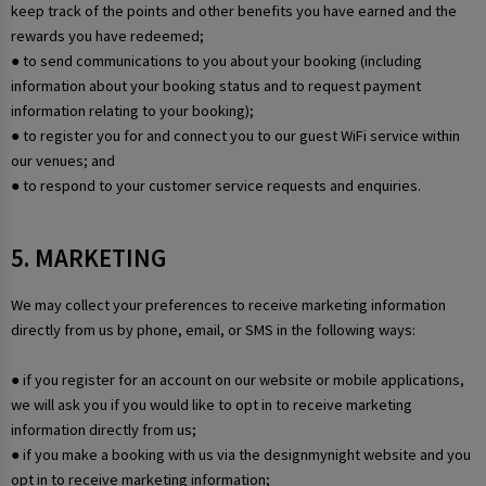
keep track of the points and other benefits you have earned and the
rewards you have redeemed;
● to send communications to you about your booking (including
information about your booking status and to request payment
information relating to your booking);
● to register you for and connect you to our guest WiFi service within
our venues; and
● to respond to your customer service requests and enquiries.
5. MARKETING
We may collect your preferences to receive marketing information
directly from us by phone, email, or SMS in the following ways:
● if you register for an account on our website or mobile applications,
we will ask you if you would like to opt in to receive marketing
information directly from us;
● if you make a booking with us via the designmynight website and you
opt in to receive marketing information;