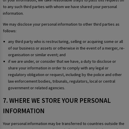
of your information, we take reasonable steps to pass this request on
to any such third parties with whom we have shared your personal
information.
We may disclose your personal information to other third parties as
follows:
any third party who is restructuring, selling or acquiring some or all
of our business or assets or otherwise in the event of a merger, re-
organisation or similar event; and
if we are under, or consider that we have, a duty to disclose or
share your information in order to comply with any legal or
regulatory obligation or request, including by the police and other
law enforcement bodies, tribunals, regulators, local or central
government or related agencies.
7. WHERE WE STORE YOUR PERSONAL
INFORMATION
Your personal information may be transferred to countries outside the