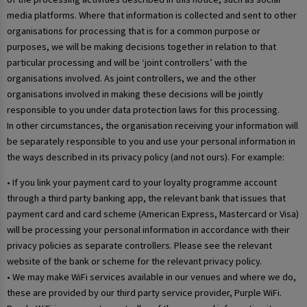
media platforms. Where that information is collected and sent to other
organisations for processing that is for a common purpose or
purposes, we will be making decisions together in relation to that
particular processing and will be ‘joint controllers’ with the
organisations involved. As joint controllers, we and the other
organisations involved in making these decisions will be jointly
responsible to you under data protection laws for this processing.
In other circumstances, the organisation receiving your information will
be separately responsible to you and use your personal information in
the ways described in its privacy policy (and not ours). For example:
• If you link your payment card to your loyalty programme account
through a third party banking app, the relevant bank that issues that
payment card and card scheme (American Express, Mastercard or Visa)
will be processing your personal information in accordance with their
privacy policies as separate controllers. Please see the relevant
website of the bank or scheme for the relevant privacy policy.
• We may make WiFi services available in our venues and where we do,
these are provided by our third party service provider, Purple WiFi.