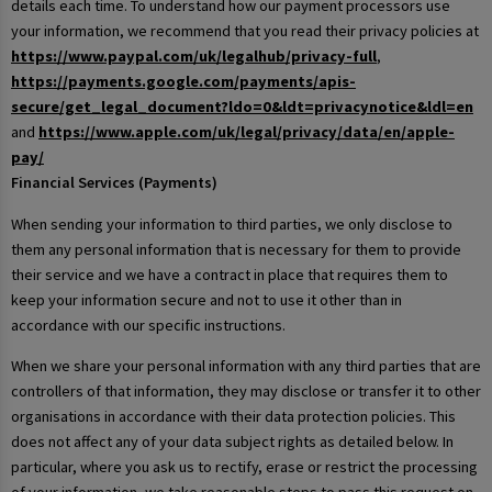
details each time. To understand how our payment processors use
your information, we recommend that you read their privacy policies at
https://www.paypal.com/uk/legalhub/privacy-full
,
https://payments.google.com/payments/apis-
secure/get_legal_document?ldo=0&ldt=privacynotice&ldl=en
and
https://www.apple.com/uk/legal/privacy/data/en/apple-
pay/
Financial Services (Payments)
When sending your information to third parties, we only disclose to
them any personal information that is necessary for them to provide
their service and we have a contract in place that requires them to
keep your information secure and not to use it other than in
accordance with our specific instructions.
When we share your personal information with any third parties that are
controllers of that information, they may disclose or transfer it to other
organisations in accordance with their data protection policies. This
does not affect any of your data subject rights as detailed below. In
particular, where you ask us to rectify, erase or restrict the processing