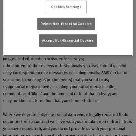
• your username and password in relation to our websites and mobile
Cookies Settings
apps;
• information that you submit via any contact forms on the website and
any correspondence we have with you over email or phone;
Reject Non-Essential Cookies
• details of your marketing and in-app communication preferences;
• details when you enter a competition, promotion, or prize draw,
Accept Non-Essential Cookies
including any personal information contained in the entry itself;
• additional details that you provide at one of our events, including
images and information provided in surveys;
• the content of the reviews or testimonials you leave about us; and
• any correspondence or messages (including emails, SMS or chat or
social media messages or comments) that you send to us;
• your social media activity including your social media handle,
comments and ‘likes’ and the time and date of that activity; and
• any additional information that you choose to tell us.
Where we need to collect personal data where legally required to do
so, or perform a contract we have with you (or take pre-contract steps
you have requested), and you do not provide us with your personal
information, we may be unable to provide products or services to you.