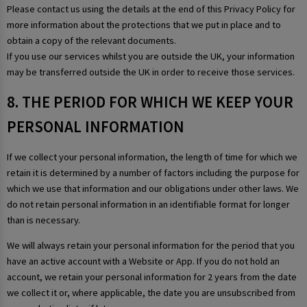
Please contact us using the details at the end of this Privacy Policy for
more information about the protections that we put in place and to
obtain a copy of the relevant documents.
If you use our services whilst you are outside the UK, your information
may be transferred outside the UK in order to receive those services.
8. THE PERIOD FOR WHICH WE KEEP YOUR
PERSONAL INFORMATION
If we collect your personal information, the length of time for which we
retain it is determined by a number of factors including the purpose for
which we use that information and our obligations under other laws. We
do not retain personal information in an identifiable format for longer
than is necessary.
We will always retain your personal information for the period that you
have an active account with a Website or App. If you do not hold an
account, we retain your personal information for 2 years from the date
we collect it or, where applicable, the date you are unsubscribed from