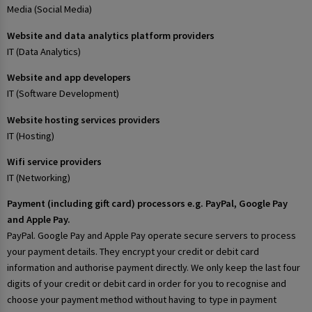
Media (Social Media)
Website and data analytics platform providers
IT (Data Analytics)
Website and app developers
IT (Software Development)
Website hosting services providers
IT (Hosting)
Wifi service providers
IT (Networking)
Payment (including gift card) processors e.g. PayPal, Google Pay
and Apple Pay.
PayPal. Google Pay and Apple Pay operate secure servers to process
your payment details. They encrypt your credit or debit card
information and authorise payment directly. We only keep the last four
digits of your credit or debit card in order for you to recognise and
choose your payment method without having to type in payment