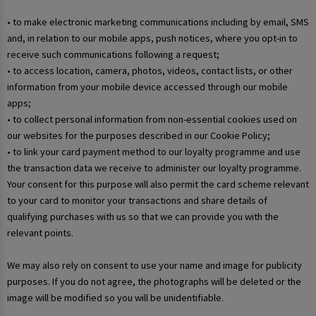
• to make electronic marketing communications including by email, SMS
and, in relation to our mobile apps, push notices, where you opt-in to
receive such communications following a request;
• to access location, camera, photos, videos, contact lists, or other
information from your mobile device accessed through our mobile
apps;
• to collect personal information from non-essential cookies used on
our websites for the purposes described in our Cookie Policy;
• to link your card payment method to our loyalty programme and use
the transaction data we receive to administer our loyalty programme.
Your consent for this purpose will also permit the card scheme relevant
to your card to monitor your transactions and share details of
qualifying purchases with us so that we can provide you with the
relevant points.
We may also rely on consent to use your name and image for publicity
purposes. If you do not agree, the photographs will be deleted or the
image will be modified so you will be unidentifiable.