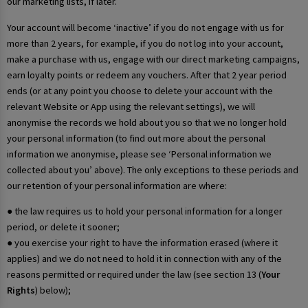
our marketing lists, if later.
Your account will become ‘inactive’ if you do not engage with us for
more than 2 years, for example, if you do not log into your account,
make a purchase with us, engage with our direct marketing campaigns,
earn loyalty points or redeem any vouchers. After that 2 year period
ends (or at any point you choose to delete your account with the
relevant Website or App using the relevant settings), we will
anonymise the records we hold about you so that we no longer hold
your personal information (to find out more about the personal
information we anonymise, please see ‘Personal information we
collected about you’ above). The only exceptions to these periods and
our retention of your personal information are where:
● the law requires us to hold your personal information for a longer
period, or delete it sooner;
● you exercise your right to have the information erased (where it
applies) and we do not need to hold it in connection with any of the
reasons permitted or required under the law (see section 13 (
Your
Rights
) below);