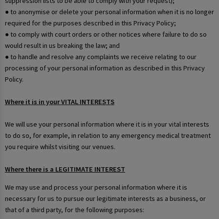
suppression lists to be able to comply with your request);
● to anonymise or delete your personal information when it is no longer
required for the purposes described in this Privacy Policy;
● to comply with court orders or other notices where failure to do so
would result in us breaking the law; and
● to handle and resolve any complaints we receive relating to our
processing of your personal information as described in this Privacy
Policy.
Where it is in your VITAL INTERESTS
We will use your personal information where it is in your vital interests
to do so, for example, in relation to any emergency medical treatment
you require whilst visiting our venues.
Where there is a LEGITIMATE INTEREST
We may use and process your personal information where it is
necessary for us to pursue our legitimate interests as a business, or
that of a third party, for the following purposes: