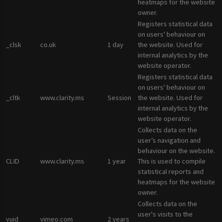
heatmaps for the website
owner.
Registers statistical data
on users' behaviour on
_clsk
co.uk
1 day
the website. Used for
internal analytics by the
website operator.
Registers statistical data
on users' behaviour on
_cltk
www.clarity.ms
Session
the website. Used for
internal analytics by the
website operator.
Collects data on the
user’s navigation and
behaviour on the website.
CLID
www.clarity.ms
1 year
This is used to compile
statistical reports and
heatmaps for the website
owner.
Collects data on the
user's visits to the
vuid
vimeo.com
2 years