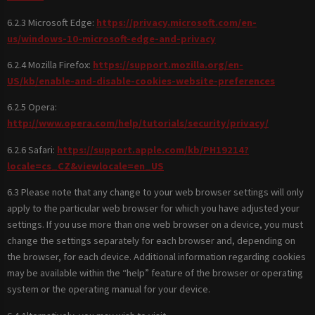
6.2.3 Microsoft Edge:
https://privacy.microsoft.com/en-
us/windows-10-microsoft-edge-and-privacy
6.2.4 Mozilla Firefox:
https://support.mozilla.org/en-
US/kb/enable-and-disable-cookies-website-preferences
6.2.5 Opera:
http://www.opera.com/help/tutorials/security/privacy/
6.2.6 Safari:
https://support.apple.com/kb/PH19214?
locale=cs_CZ&viewlocale=en_US
6.3 Please note that any change to your web browser settings will only
apply to the particular web browser for which you have adjusted your
settings. If you use more than one web browser on a device, you must
change the settings separately for each browser and, depending on
the browser, for each device. Additional information regarding cookies
may be available within the “help” feature of the browser or operating
system or the operating manual for your device.