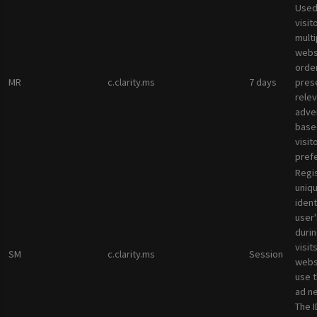
Used
visit
multi
websi
orde
MR
c.clarity.ms
7 days
pres
rele
adve
base
visit
pref
Regi
uniqu
ident
user
durin
visit
SM
c.clarity.ms
Session
webs
use 
ad n
The I