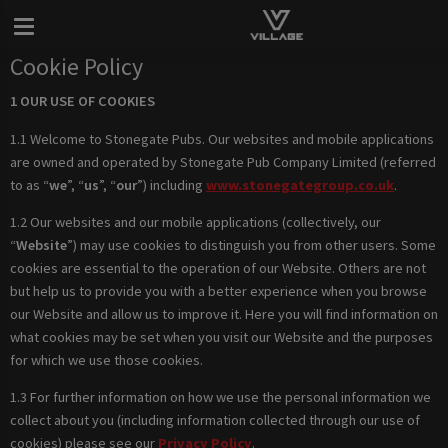
Cookie Policy
1 OUR USE OF COOKIES
1.1 Welcome to Stonegate Pubs. Our websites and mobile applications
are owned and operated by Stonegate Pub Company Limited (referred
to as “
we
”, “
us
”, “
our
”) including
www.stonegategroup.co.uk
.
1.2 Our websites and our mobile applications (collectively, our
“
Website
”) may use cookies to distinguish you from other users. Some
cookies are essential to the operation of our Website. Others are not
but help us to provide you with a better experience when you browse
our Website and allow us to improve it. Here you will find information on
what cookies may be set when you visit our Website and the purposes
for which we use those cookies.
1.3 For further information on how we use the personal information we
collect about you (including information collected through our use of
cookies) please see our
Privacy Policy
.