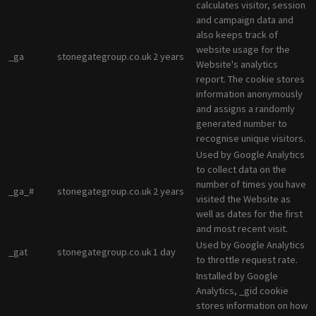
calculates visitor, session
and campaign data and
also keeps track of
website usage for the
_ga
stonegategroup.co.uk
2 years
Website's analytics
report. The cookie stores
information anonymously
and assigns a randomly
generated number to
recognise unique visitors.
Used by Google Analytics
to collect data on the
number of times you have
_ga_#
stonegategroup.co.uk
2 years
visited the Website as
well as dates for the first
and most recent visit.
Used by Google Analytics
_gat
stonegategroup.co.uk
1 day
to throttle request rate.
Installed by Google
Analytics, _gid cookie
stores information on how