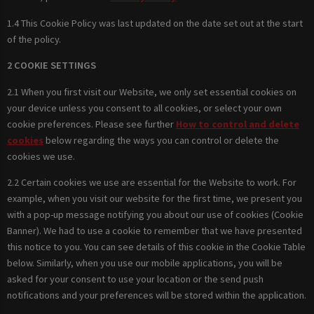
1.4 This Cookie Policy was last updated on the date set out at the start
of the policy.
2 COOKIE SETTINGS
2.1 When you first visit our Website, we only set essential cookies on
your device unless you consent to all cookies, or select your own
cookie preferences. Please see further
How to control and delete
cookies
below regarding the ways you can control or delete the
cookies we use.
2.2 Certain cookies we use are essential for the Website to work. For
example, when you visit our website for the first time, we present you
with a pop-up message notifying you about our use of cookies (Cookie
Banner). We had to use a cookie to remember that we have presented
this notice to you. You can see details of this cookie in the Cookie Table
below. Similarly, when you use our mobile applications, you will be
asked for your consent to use your location or the send push
notifications and your preferences will be stored within the application.