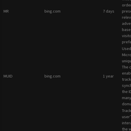
orde
MR
bing.com
7 days
pres
rele
adve
base
visit
pref
Used
Micro
uniqu
The 
enab
MUID
bing.com
1 year
track
sync
the I
many
doma
Track
user’
inter
the 