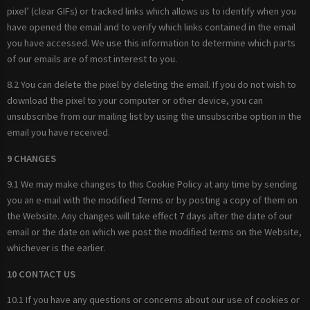
pixel’ (clear GIFs) or tracked links which allows us to identify when you
have opened the email and to verify which links contained in the email
you have accessed. We use this information to determine which parts
of our emails are of most interest to you.
8.2 You can delete the pixel by deleting the email. If you do not wish to
download the pixel to your computer or other device, you can
unsubscribe from our mailing list by using the unsubscribe option in the
email you have received.
9 CHANGES
9.1 We may make changes to this Cookie Policy at any time by sending
you an e-mail with the modified Terms or by posting a copy of them on
the Website. Any changes will take effect 7 days after the date of our
email or the date on which we post the modified terms on the Website,
whichever is the earlier.
10 CONTACT US
10.1 If you have any questions or concerns about our use of cookies or