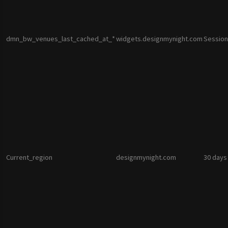
dmn_bw_venues_last_cached_at_*
widgets.designmynight.com
Session
Current_region
designmynight.com
30 days