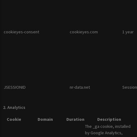
cookieyes-consent
cookieyes.com
1 year
JSESSIONID
nr-data.net
Session
2. Analytics
Cookie
Domain
Duration
Description
The _ga cookie, installed
by Google Analytics,