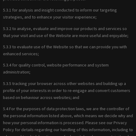
5.3.1 for analysis and insight conducted to inform our targeting
strategies, and to enhance your visitor experience;
5.3.2 to analyse, evaluate and improve our products and services so
that your visit and use of the Website are more useful and enjoyable;
5.3.3 to evaluate use of the Website so that we can provide you with
enhanced services;
5.3.4 for quality control, website performance and system
administration;
5.3.5 tracking your browser across other websites and building up a
profile of your interests in order to re-engage and convert customers
based on behaviour across websites; and
5.4 For the purposes of data protection laws, we are the controller of
the personal information listed above, which means we decide why and
how your personal information is processed. Please see our Privacy
Policy for details regarding our handling of this information, including to