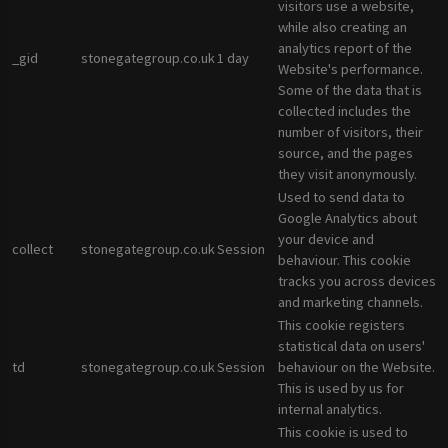
visitors use a website,
while also creating an
analytics report of the
_gid
stonegategroup.co.uk
1 day
Website's performance.
Some of the data that is
collected includes the
number of visitors, their
source, and the pages
they visit anonymously.
Used to send data to
Google Analytics about
your device and
collect
stonegategroup.co.uk
Session
behaviour. This cookie
tracks you across devices
and marketing channels.
This cookie registers
statistical data on users'
td
stonegategroup.co.uk
Session
behaviour on the Website.
This is used by us for
internal analytics.
This cookie is used to