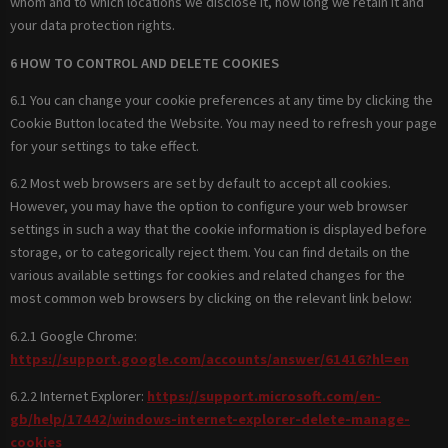
whom and to which locations we disclose it, how long we retain it and
your data protection rights.
6 HOW TO CONTROL AND DELETE COOKIES
6.1 You can change your cookie preferences at any time by clicking the
Cookie Button located the Website. You may need to refresh your page
for your settings to take effect.
6.2 Most web browsers are set by default to accept all cookies.
However, you may have the option to configure your web browser
settings in such a way that the cookie information is displayed before
storage, or to categorically reject them. You can find details on the
various available settings for cookies and related changes for the
most common web browsers by clicking on the relevant link below:
6.2.1 Google Chrome:
https://support.google.com/accounts/answer/61416?hl=en
6.2.2 Internet Explorer:
https://support.microsoft.com/en-
gb/help/17442/windows-internet-explorer-delete-manage-
cookies