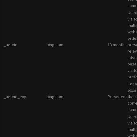
name
Used
visit
multi
websi
orde
_uetvid
bing.com
13 months
pres
rele
adve
base
visit
pref
Cont
expir
_uetvid_exp
bing.com
Persistent
the c
corr
name
Used
visit
multi
websi