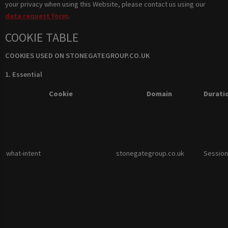
your privacy when using this Website, please contact us using our
data request form
.
COOKIE TABLE
COOKIES USED ON STONEGATEGROUP.CO.UK
1. Essential
Cookie
Domain
Durati
what-intent
stonegategroup.co.uk
Session