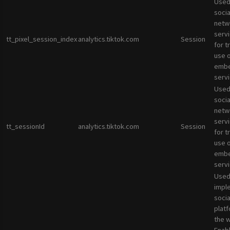
Used
socia
netw
servi
tt_pixel_session_index
analytics.tiktok.com
Session
for t
use 
emb
servi
Used
socia
netw
servi
tt_sessionId
analytics.tiktok.com
Session
for t
use 
emb
servi
Used
impl
socia
plat
the 