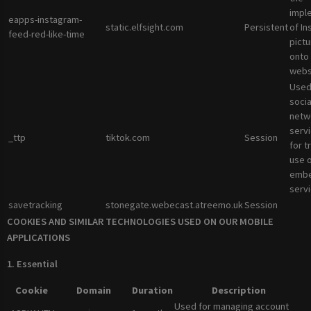
impl
eapps-instagram-
static.elfsight.com
Persistent
of I
feed-red-like-time
pictu
onto
webs
Used
socia
netw
servi
_ttp
tiktok.com
Session
for t
use 
emb
servi
savetracking
stonegate.webecast.atreemo.uk
Session
COOKIES AND SIMILAR TECHNOLOGIES USED ON OUR MOBILE
APPLICATIONS
1. Essential
Cookie
Domain
Duration
Description
Used for managing account