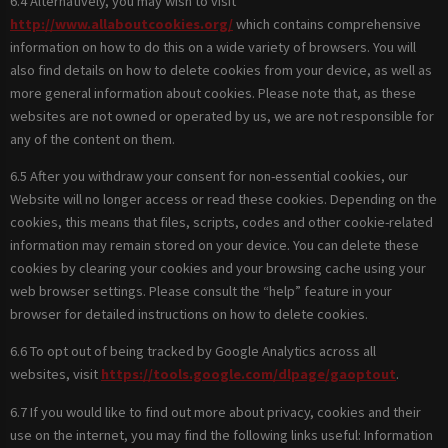
6.4 Alternatively, you may wish to visit
http://www.allaboutcookies.org/
which contains comprehensive
information on how to do this on a wide variety of browsers. You will
also find details on how to delete cookies from your device, as well as
more general information about cookies. Please note that, as these
websites are not owned or operated by us, we are not responsible for
any of the content on them.
6.5 After you withdraw your consent for non-essential cookies, our
Website will no longer access or read these cookies. Depending on the
cookies, this means that files, scripts, codes and other cookie-related
information may remain stored on your device. You can delete these
cookies by clearing your cookies and your browsing cache using your
web browser settings. Please consult the “help” feature in your
browser for detailed instructions on how to delete cookies.
6.6 To opt out of being tracked by Google Analytics across all
websites, visit
https://tools.google.com/dlpage/gaoptout
.
6.7 If you would like to find out more about privacy, cookies and their
use on the internet, you may find the following links useful: Information