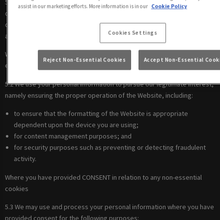
5.1 We use your personal information to comply with our legal
assist in our marketing efforts. More information is in our
Cookie Policy
obligations, including where the law requires us to recognise your
cookie preferences (for example, to identify when you have turned off
Cookies Settings
all cookies from your browser).
Where there is a LEGITIMATE INTEREST in relation to our use of other
Reject Non-Essential Cookies
Accept Non-Essential Cook
essential cookies
5.2 We use your personal information to pursue our legitimate interest,
namely ensuring the proper operation of the Website, including:
to ensure that the formatting of the Website is appropriate
dependent upon the device you are using;
for content management purposes; and
for security purposes such as preventing or detecting fraudulent
activity.
Where you have provided CONSENT in relation to any non-essential
cookies
5.3 We may use and process your personal information where you have
provided consent for the following purposes: