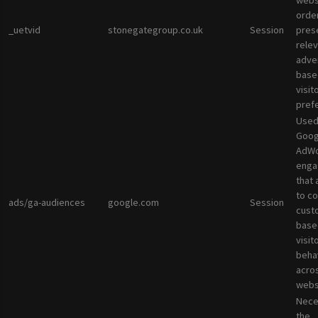
websi
orde
_uetvid
stonegategroup.co.uk
Session
pres
rele
adve
base
visit
pref
Used
Goog
AdWo
enga
that 
to co
ads/ga-audiences
google.com
Session
cust
base
visit
beha
acro
webs
Nece
the