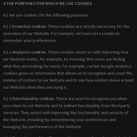
4 THE PURPOSES FOR WHICH WE USE COOKIES
4.1 We use cookies for the following purposes:
4.1.1
Essential cookies
. These cookies are strictly necessary for the
operation of our Website. For example, we have set a cookie to
remember your preferences.
4.1.2
Analytics cookies
. These cookies assist us with improving how
our Website works, for example, by ensuring that users are finding
what they are looking for easily. For example, certain Google Analytics
cookies gives us information that allows us to recognise and count the
number of visitors to our Website and to see how visitors move around
our Website when they are using it.
4.1.3
Functionality cookies
. These are used to recognise you when
you return to our Website and to embed functionality from third party
services. They assist with improving the functionality and security of
the Website, including by remembering your preferences and
managing the performance of the Website.