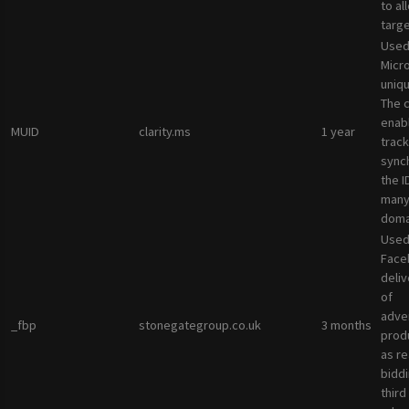
to al
targ
Used
Micro
uniqu
The 
enab
MUID
clarity.ms
1 year
track
sync
the I
many
doma
Used
Face
deliv
of
adve
_fbp
stonegategroup.co.uk
3 months
prod
as re
bidd
third