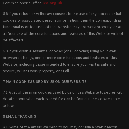
Commissioner's Office
ico.org.uk
6.8 If you refuse or withdraw consent to the use of any non-essential
cookies or associated personal information, then the corresponding
functionality or features of this Website may not work properly, or at
all. Your use of the core functions and features of this Website will not
be affected.
6.9 If you disable essential cookies (or all cookies) using your web
browser settings, one or more core functions and features of this
Website, including those intended to ensure your visit is safe and
secure, will not work properly, or at all.
7 MAIN COOKIES USED BY US ON OUR WEBSITE
7.1 A list of the main cookies used by us on this Website together with
details about what each is used for can be found in the Cookie Table
below.
8 EMAIL TRACKING
8.1 Some of the emails we send to you may contain a ‘web beacon