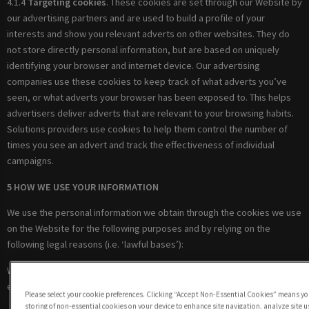
4.1.4
Targeting cookies
. These cookies are set through our Website by
our advertising partners and are used to build a profile of your
interests and show you relevant adverts on other websites. They do
not store directly personal information, but are based on uniquely
identifying your browser and internet device. Our advertising
companies use these cookies to keep track of what adverts you’ve
seen, or what adverts your browser has been exposed to. This helps
advertisers deliver adverts that are relevant to your browsing habits.
Solutions providers use cookies to help them control the number of
times you see an advert and track the effectiveness of individual
campaigns.
5 HOW WE USE YOUR INFORMATION
We use the personal information we obtain through the cookies we use
on the Website for the following purposes and by relying on the
following legal reasons (i.e. ‘lawful bases’):
Where we are under a LEGAL OBLIGATION in relation to certain
essential cookies
Please select your cookie preferences. Clicking “Accept Non-Essential Cookies” means you
storing of non-essential cookies on your device to enhance site navigation, analyze site 