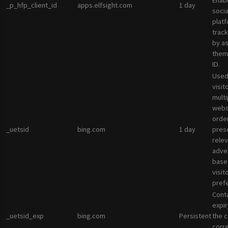
Enab
_p_hfp_client_id
apps.elfsight.com
1 day
socia
plat
track
by a
them 
ID.
Used
visit
multi
websi
orde
_uetsid
bing.com
1 day
pres
rele
adve
base
visit
pref
Cont
expir
_uetsid_exp
bing.com
Persistent
the c
corr