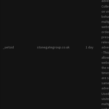
adver
Colle
on vi
beha
multi
websi
orde
pres
rele
_uetsid
stonegategroup.co.uk
1 day
adve
- Thi
allow
websi
the 
times
are 
sam
adve
Used
visit
multi