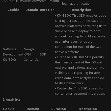
.ASPXAUTH
www.unicrew.com
1 month
login authentication
Cookie
Domain
Duration
Description
• KMM SDK. This SDK enables code
sharing across both the iOS and
Android platforms permitting us to
‘build once and deploy to both’
without needing to build separate
user interfaces for every
component for each of the two
Software
Google
native platforms.
Development
KMM
SDK
• Firebase SDK. This SDK permits
Kit (SDK)
Contentful
the management of the iOS and
Android applications and permits
visibility and reporting for app
crash-data, data analytics and A/B
testing behaviours.
• Contentful. This SDK is used for
content management integration.
2. Analytics
Cookie
Domain
Duration
Description