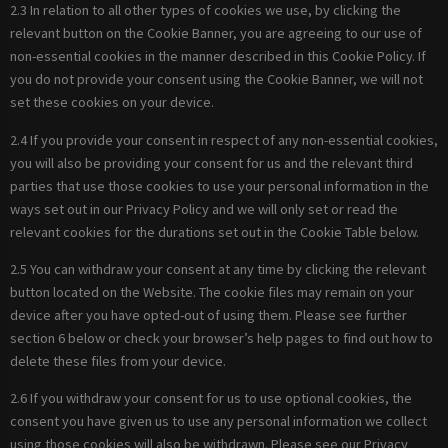
2.3 In relation to all other types of cookies we use, by clicking the
relevant button on the Cookie Banner, you are agreeing to our use of
non-essential cookies in the manner described in this Cookie Policy. If
you do not provide your consent using the Cookie Banner, we will not
set these cookies on your device.
2.4 If you provide your consent in respect of any non-essential cookies,
you will also be providing your consent for us and the relevant third
parties that use those cookies to use your personal information in the
ways set out in our Privacy Policy and we will only set or read the
relevant cookies for the durations set out in the Cookie Table below.
2.5 You can withdraw your consent at any time by clicking the relevant
button located on the Website. The cookie files may remain on your
device after you have opted-out of using them. Please see further
section 6 below or check your browser’s help pages to find out how to
delete these files from your device.
2.6 If you withdraw your consent for us to use optional cookies, the
consent you have given us to use any personal information we collect
using those cookies will also be withdrawn. Please see our Privacy