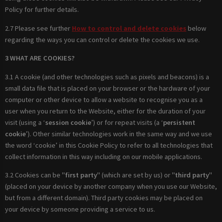
Policy for further details.
2.7 Please see further
How to control and delete cookies
below
regarding the ways you can control or delete the cookies we use.
3 WHAT ARE COOKIES?
3.1 A cookie (and other technologies such as pixels and beacons) is a
small data file that is placed on your browser or the hardware of your
computer or other device to allow a website to recognise you as a
user when you return to the Website, either for the duration of your
visit (using a ‘
session cookie
’) or for repeat visits (a ‘
persistent
cookie
’). Other similar technologies work in the same way and we use
the word ‘cookie’ in this Cookie Policy to refer to all technologies that
collect information in this way including on our mobile applications.
3.2 Cookies can be "
first party
" (which are set by us) or "
third party
"
(placed on your device by another company when you use our Website,
but from a different domain). Third party cookies may be placed on
your device by someone providing a service to us.