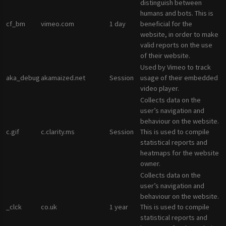
distinguish between
humans and bots. This is
cf_bm
vimeo.com
1 day
beneficial for the
website, in order to make
valid reports on the use
of their website.
Used by Vimeo to track
aka_debug
akamaized.net
Session
usage of their embedded
video player.
Collects data on the
user’s navigation and
behaviour on the website.
c.gif
c.clarity.ms
Session
This is used to compile
statistical reports and
heatmaps for the website
owner.
Collects data on the
user’s navigation and
behaviour on the website.
_clck
co.uk
1 year
This is used to compile
statistical reports and