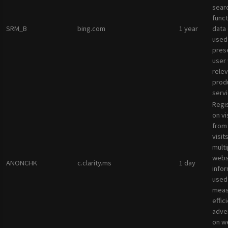
sear
funct
SRM_B
bing.com
1 year
data
used
pres
user 
rele
prod
servi
Regi
on vi
from 
visit
multi
websi
ANONCHK
c.clarity.ms
1 day
infor
used
meas
effic
adve
on w