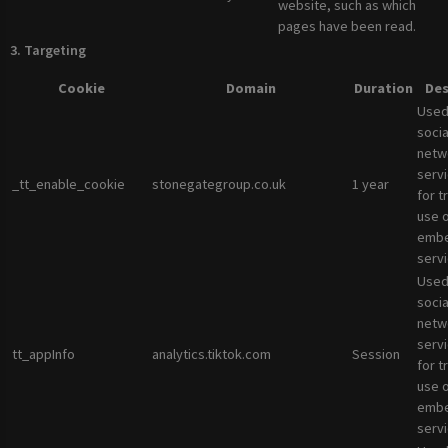
website, such as which
pages have been read.
3. Targeting
Cookie
Domain
Duration
Des
Used
socia
netw
servi
_tt_enable_cookie
stonegategroup.co.uk
1 year
for t
use 
emb
servi
Used
socia
netw
servi
tt_appInfo
analytics.tiktok.com
Session
for t
use 
emb
servi