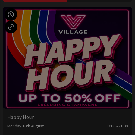
Happy Hour
Monday 10th August
17:00 - 21:00