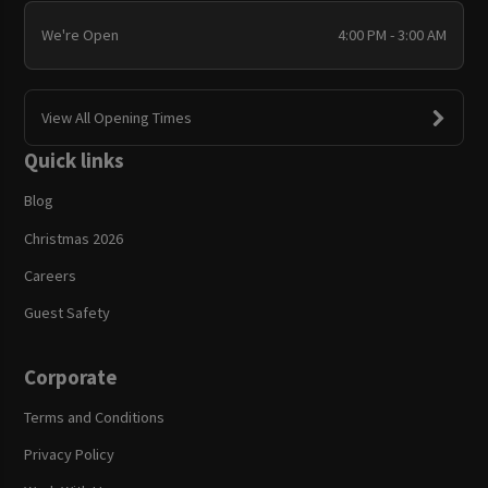
We're Open
4:00 PM - 3:00 AM
View All Opening Times
Quick links
Blog
Christmas 2026
Careers
Guest Safety
Corporate
Terms and Conditions
Privacy Policy