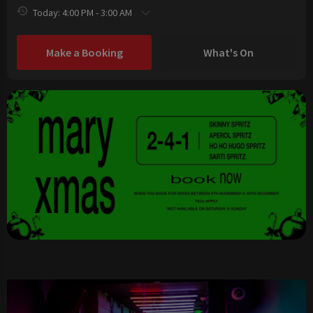
Today: 4:00 PM - 3:00 AM
Make a Booking
What's On