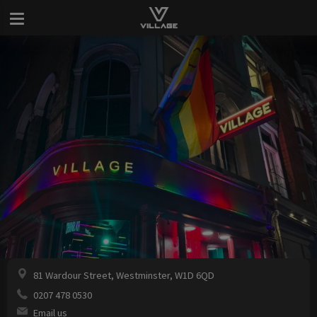
81 Wardour Street, Westminster, W1D 6QD
0207 478 0530
Email us