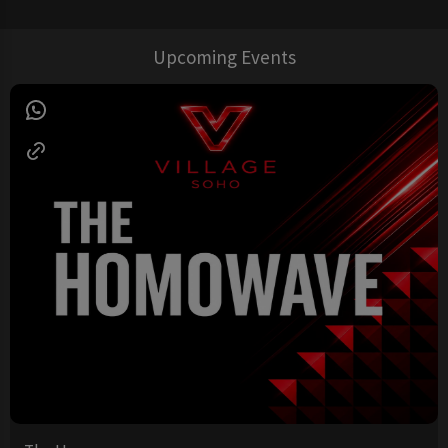
Upcoming Events