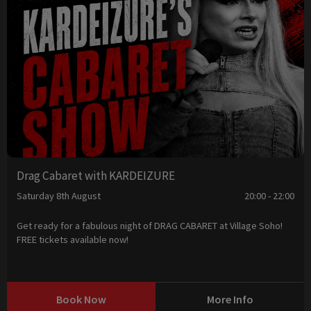
Drag Cabaret with KARDEIZURE
Saturday 8th August
20:00 - 22:00
Get ready for a fabulous night of DRAG CABARET at Village Soho!
FREE tickets available now!
Book Now
More Info