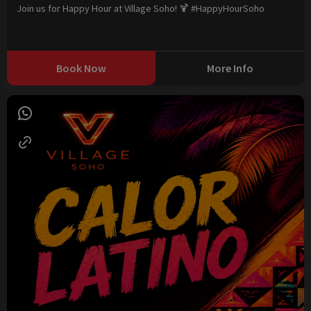
Join us for Happy Hour at Village Soho! 🍹 #HappyHourSoho
Book Now
More Info