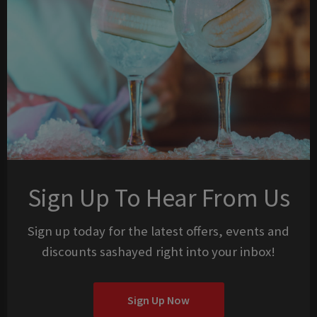
Sign Up To Hear From Us
Sign up today for the latest offers, events and
discounts sashayed right into your inbox!
Sign Up Now