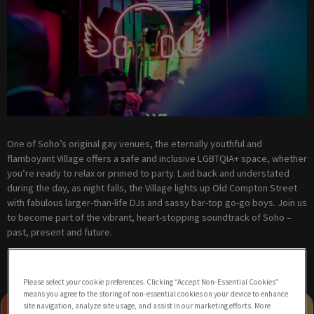
One of Soho’s original gay venues, the eternally youthful and
flamboyant Village offers a safe and inclusive LGBTQIA+ space, whether
you’re ready to relax or primed to party. Laid back and understated
during the day, as night falls, the Village lights up Old Compton Street
with fabulous larger-than-life DJs and sassy bar-top go-go boys. Join us
to become part of the vibrant, heart-stopping soundtrack of Soho –
past, present and future.
Please select your cookie preferences. Clicking “Accept Non-Essential Cookies”
means you agree to the storing of non-essential cookies on your device to enhance
site navigation, analyze site usage, and assist in our marketing efforts. More