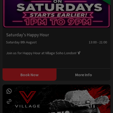
Saturday's Happy Hour
Saturday 8th August
13:00 - 21:00
Join us for Happy Hour at Village Soho London! 🍹
Book Now
More Info