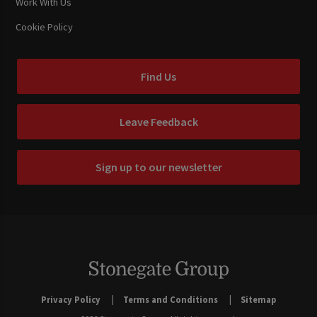
Work With Us
Cookie Policy
Find Us
Leave Feedback
Sign up to our newsletter
Privacy Policy
Terms and Conditions
Sitemap