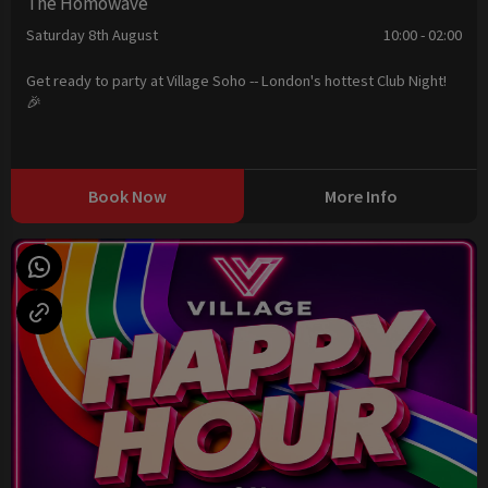
The Homowave
Saturday 8th August
10:00 - 02:00
Get ready to party at Village Soho -- London's hottest Club Night!
🎉
Book Now
More Info