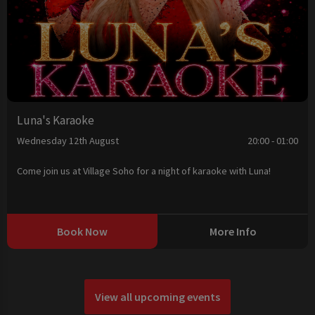
Luna's Karaoke
Wednesday 12th August
20:00 - 01:00
Come join us at Village Soho for a night of karaoke with Luna!
Book Now
More Info
View all upcoming events