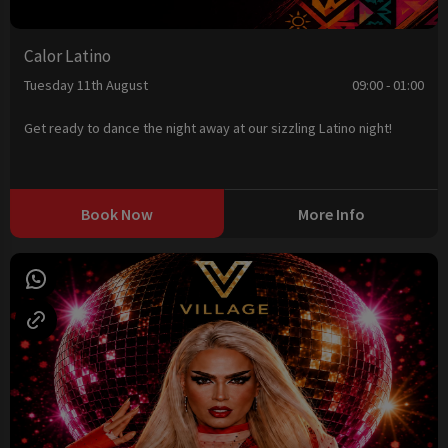
Calor Latino
Tuesday 11th August
09:00 - 01:00
Get ready to dance the night away at our sizzling Latino night!
Book Now
More Info