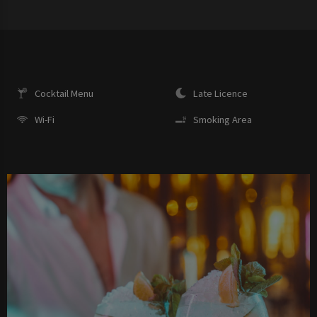
Cocktail Menu
Late Licence
Wi-Fi
Smoking Area