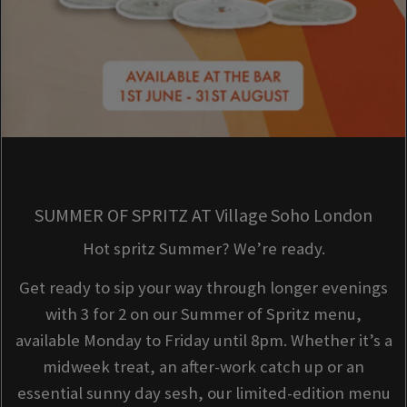
SUMMER OF SPRITZ AT Village Soho London
Hot spritz Summer? We’re ready.
Get ready to sip your way through longer evenings
with 3 for 2 on our Summer of Spritz menu,
available Monday to Friday until 8pm. Whether it’s a
midweek treat, an after-work catch up or an
essential sunny day sesh, our limited-edition menu