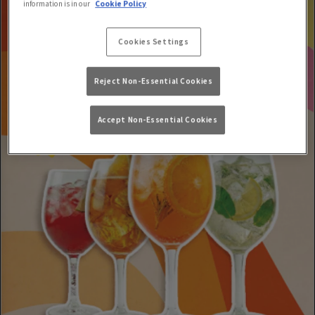
information is in our
Cookie Policy
Cookies Settings
Reject Non-Essential Cookies
Accept Non-Essential Cookies