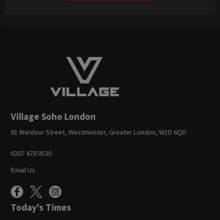
Village Soho London
81 Wardour Street, Westminster, Greater London, W1D 6QD
0207 478 0530
Email Us
Today's Times