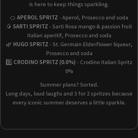
is here to keep things sparkling.
🍊
APEROL SPRITZ
- Aperol, Prosecco and soda
🥭
SARTI SPRITZ
- Sarti Rosa mango & passion fruit
Italian aperitif, Prosecco and soda
🌿
HUGO SPRITZ
- St. Germain Elderflower liqueur,
Prosecco and soda
0️⃣
CRODINO SPRITZ (0.0%)
- Crodino Italian Spritz
0%
Summer plans? Sorted.
Long days, loud laughs and 3 for 2 spritzes because
every iconic summer deserves a little sparkle.