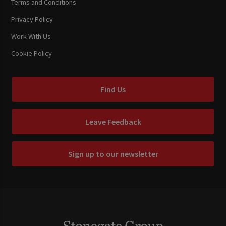
Terms and Conditions
Privacy Policy
Work With Us
Cookie Policy
Find Us
Leave Feedback
Sign up to our newsletter