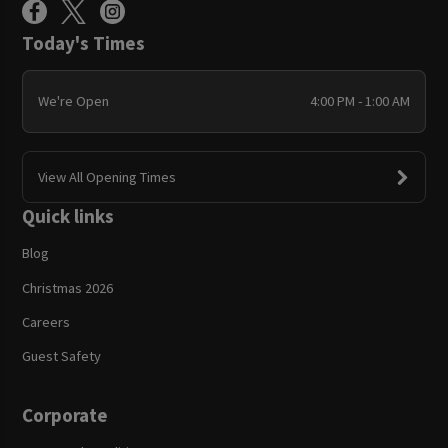
Today's Times
We're Open
4:00 PM - 1:00 AM
View All Opening Times
Quick links
Blog
Christmas 2026
Careers
Guest Safety
Corporate