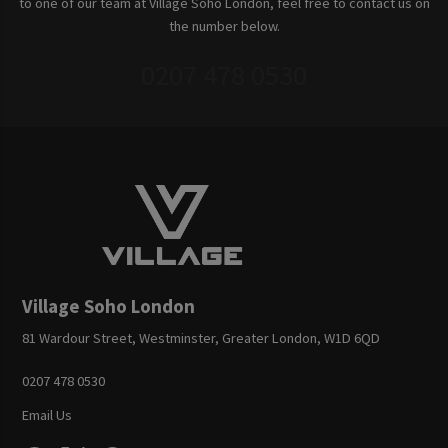
to one of our team at Village Soho London, feel free to contact us on
the number below.
0207 478 0530
Village Soho London
81 Wardour Street, Westminster, Greater London, W1D 6QD
0207 478 0530
Email Us