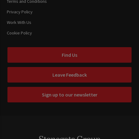
Terms and Conditions
Privacy Policy
Work With Us
Cookie Policy
Find Us
Leave Feedback
Sign up to our newsletter