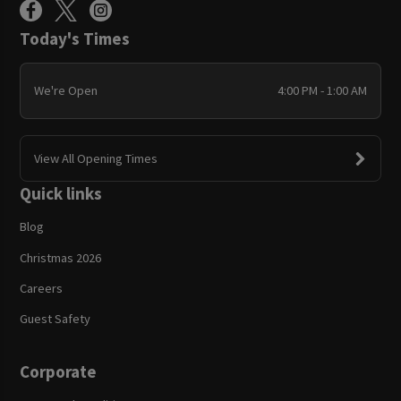
Today's Times
We're Open
4:00 PM - 1:00 AM
View All Opening Times
Quick links
Blog
Christmas 2026
Careers
Guest Safety
Corporate