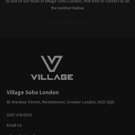
to one of our team at Village Soho London, feel free to contact us on
the number below.
0207 478 0530
Village Soho London
81 Wardour Street, Westminster, Greater London, W1D 6QD
0207 478 0530
Email Us