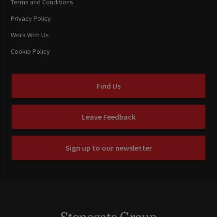
Terms and Conditions
Privacy Policy
Work With Us
Cookie Policy
Find Us
Leave Feedback
Sign up to our newsletter