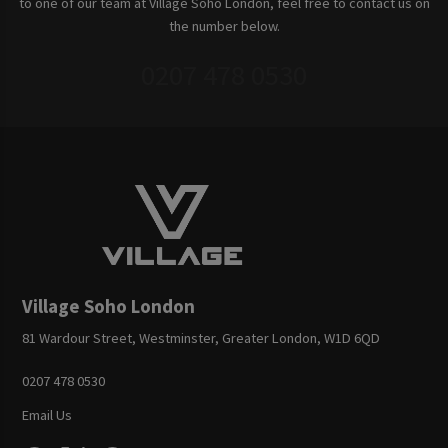
to one of our team at Village Soho London, feel free to contact us on
the number below.
0207 478 0530
Village Soho London
81 Wardour Street, Westminster, Greater London, W1D 6QD
0207 478 0530
Email Us