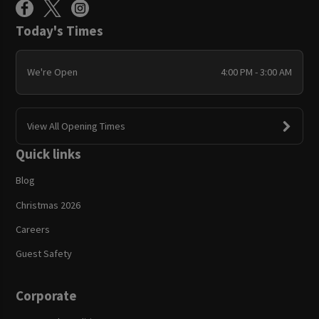
Today's Times
We're Open
4:00 PM - 3:00 AM
View All Opening Times
Quick links
Blog
Christmas 2026
Careers
Guest Safety
Corporate