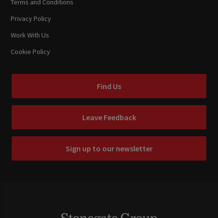
Terms and Conditions
Privacy Policy
Work With Us
Cookie Policy
Find Us
Leave Feedback
Sign up to our newsletter