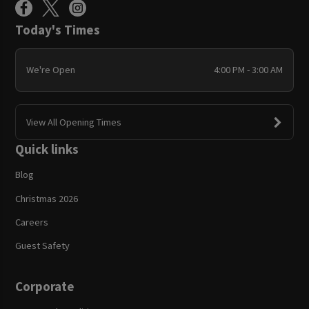
Today's Times
We're Open
4:00 PM - 3:00 AM
View All Opening Times
Quick links
Blog
Christmas 2026
Careers
Guest Safety
Corporate