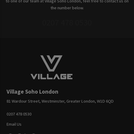
to one of our team at Village Soho London, feel free to contact us on
the number below.
0207 478 0530
Village Soho London
81 Wardour Street, Westminster, Greater London, W1D 6QD
0207 478 0530
Email Us