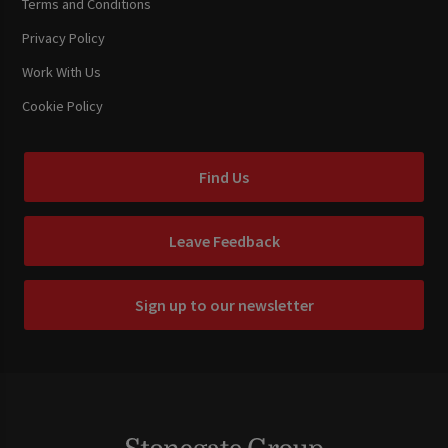
Terms and Conditions
Privacy Policy
Work With Us
Cookie Policy
Find Us
Leave Feedback
Sign up to our newsletter