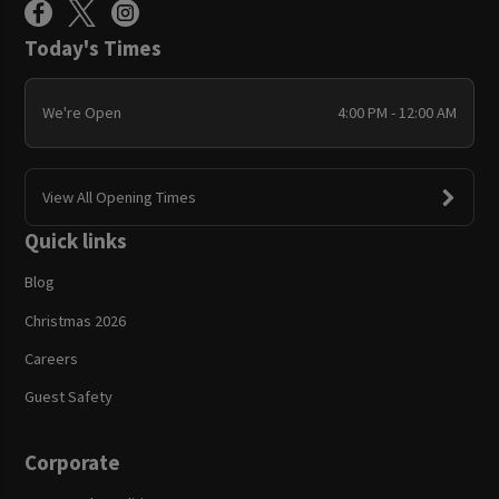
Today's Times
We're Open
4:00 PM - 12:00 AM
View All Opening Times
Quick links
Blog
Christmas 2026
Careers
Guest Safety
Corporate