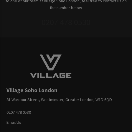
to one of our team at Village Soho London, feel free to contact us on
the number below.
0207 478 0530
Village Soho London
81 Wardour Street, Westminster, Greater London, W1D 6QD
0207 478 0530
Email Us