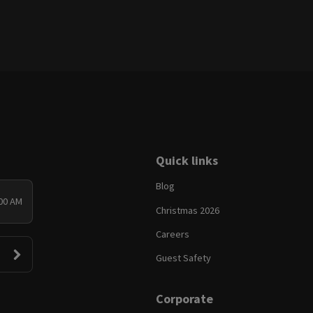
Quick links
Blog
:00 AM
Christmas 2026
Careers
Guest Safety
Corporate