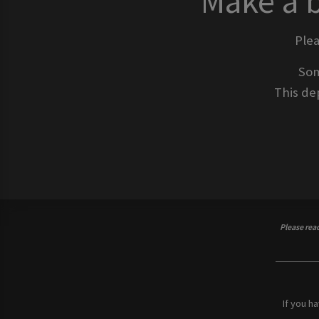
Make a 
Ple
Som
This dep
Please rea
If you h