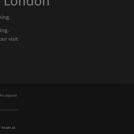
o London
ing.
ing.
ur visit.
his deposit
r team at