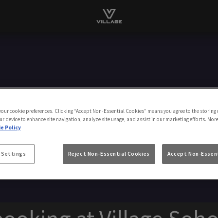
 your cookie preferences. Clicking “Accept Non-Essential Cookies” means you agree to the storing 
Make A Booking
ur device to enhance site navigation, analyze site usage, and assist in our marketing efforts. Mor
e Policy
 Settings
Reject Non-Essential Cookies
Accept Non-Essent