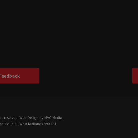
 Feedback
ts reserved.
Web Design
by MVG Media
d, Solihull, West Midlands B90 4SJ