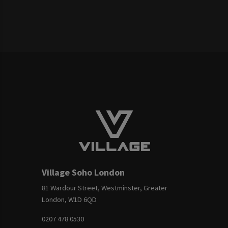
Village Soho London
81 Wardour Street, Westminster, Greater
London, W1D 6QD
0207 478 0530