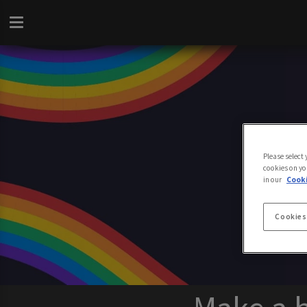
Please select
cookies on yo
in our
Cooki
Cookies