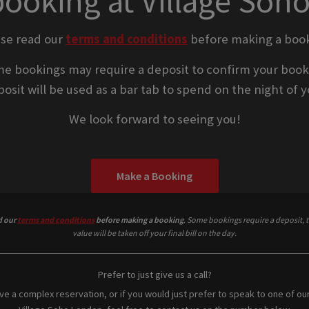
booking at Village Soh
ase read our
terms and conditions
before making a book
e bookings may require a deposit to confirm your book
osit will be used as a bar tab to spend on the night of yo
We look forward to seeing you!
Make a Booking
d our
terms and conditions
before making a booking
. Some bookings require a deposit, t
value will be taken off your final bill on the day.
Prefer to just give us a call?
ave a complex reservation, or if you would just prefer to speak to one of ou