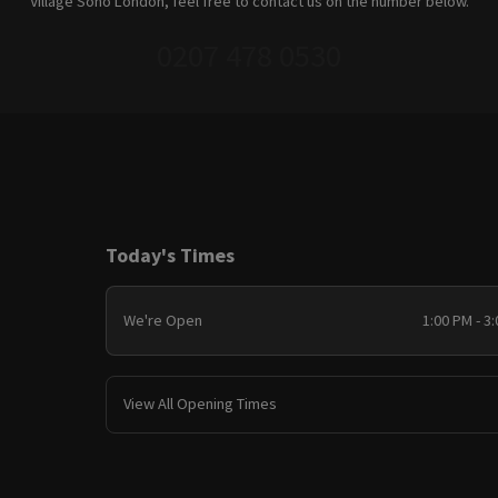
Village Soho London, feel free to contact us on the number below.
0207 478 0530
Today's Times
We're Open
1:00 PM - 3
View All Opening Times