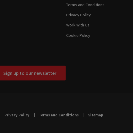
Terms and Conditions
Privacy Policy
Work With Us
Cookie Policy
Sign up to our newsletter
Privacy Policy
Terms and Conditions
Sitemap