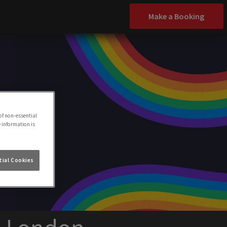
Make a Booking
of non-essential
e information is
ial Cookies