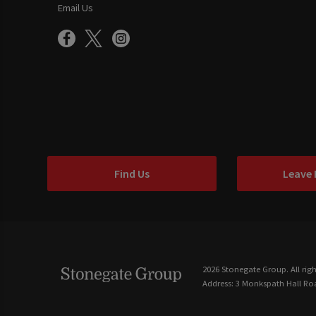
Email Us
Find Us
Leave
2026 Stonegate Group. All righ
Address: 3 Monkspath Hall Roa