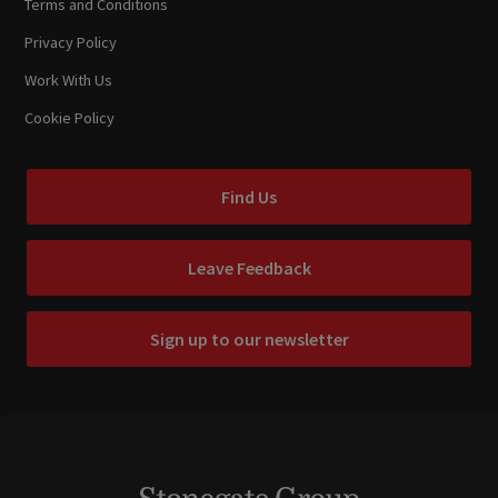
Terms and Conditions
Privacy Policy
Work With Us
Cookie Policy
Find Us
Leave Feedback
Sign up to our newsletter