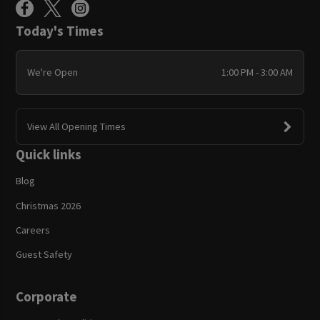
Today's Times
We're Open
1:00 PM - 3:00 AM
View All Opening Times
Quick links
Blog
Christmas 2026
Careers
Guest Safety
Corporate