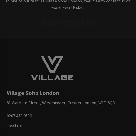
to one of our team at Village Soho London, feel free to contact us on
the number below.
0207 478 0530
Village Soho London
81 Wardour Street, Westminster, Greater London, W1D 6QD
0207 478 0530
Email Us