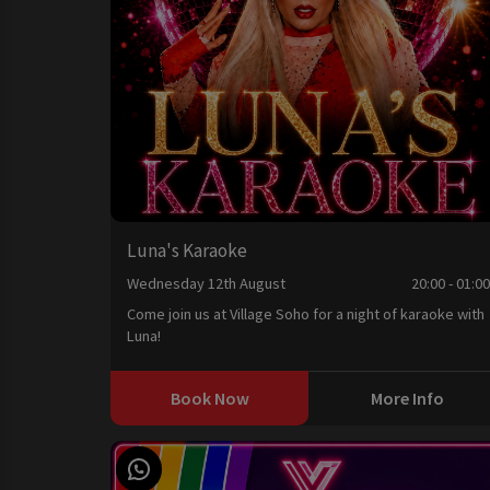
Luna's Karaoke
Wednesday 12th August
20:00 - 01:0
Come join us at Village Soho for a night of karaoke with
Luna!
Book Now
More Info