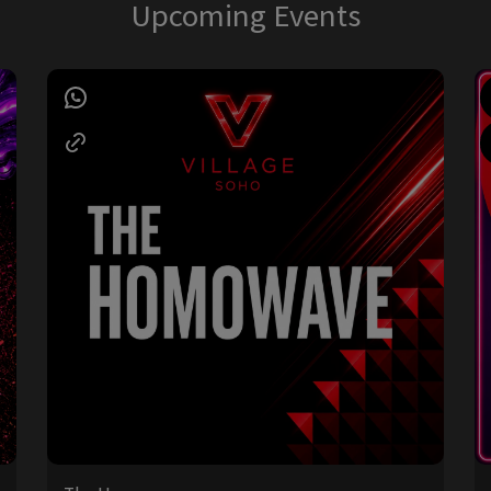
Upcoming Events