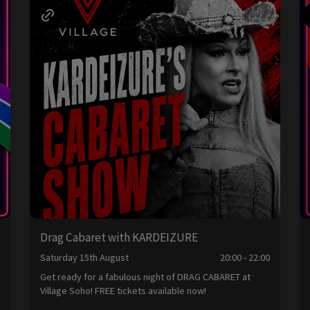
Drag Cabaret with KARDEIZURE
0
Saturday 15th August
20:00 - 22:00
Get ready for a fabulous night of DRAG CABARET at
Village Soho! FREE tickets available now!