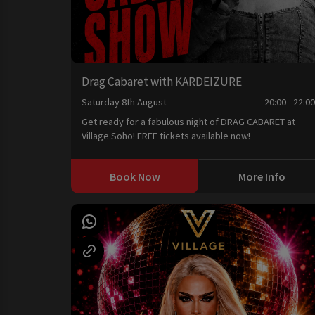
Drag Cabaret with KARDEIZURE
Saturday 8th August
20:00 - 22:0
Get ready for a fabulous night of DRAG CABARET at
Village Soho! FREE tickets available now!
Book Now
More Info