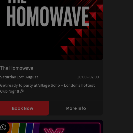
The Homowave
Saturday 15th August
10:00 - 02:00
Get ready to party at Village Soho -- London's hottest
Club Night! 🎉
Book Now
More Info