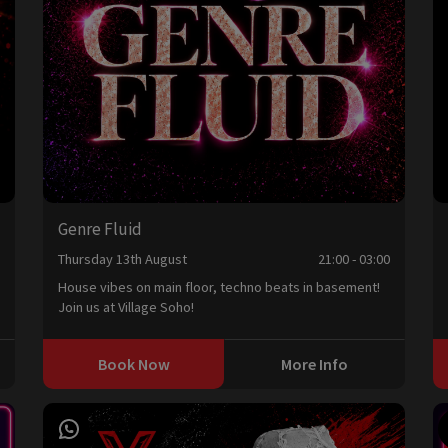
Genre Fluid
0
Thursday 13th August
21:00 - 03:00
House vibes on main floor, techno beats in basement!
Join us at Village Soho!
Book Now
More Info