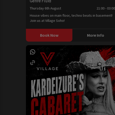
Genre Fluid
Thursday 6th August
21:00 - 03:0
House vibes on main floor, techno beats in basement!
Join us at Village Soho!
Book Now
More Info