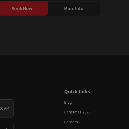
Book Now
More Info
Quick links
Blog
:00 AM
Christmas 2026
Careers