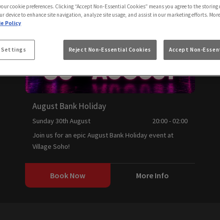
 your cookie preferences. Clicking “Accept Non-Essential Cookies” means you agree to the storing 
ur device to enhance site navigation, analyze site usage, and assist in our marketing efforts. Mor
e Policy
 Settings
Reject Non-Essential Cookies
Accept Non-Essent
August Bank Holiday
Sunday 30th August
20:00 - 02:00
Join us for an epic August Bank Holiday event at
Village Soho!
Book Now
More Info