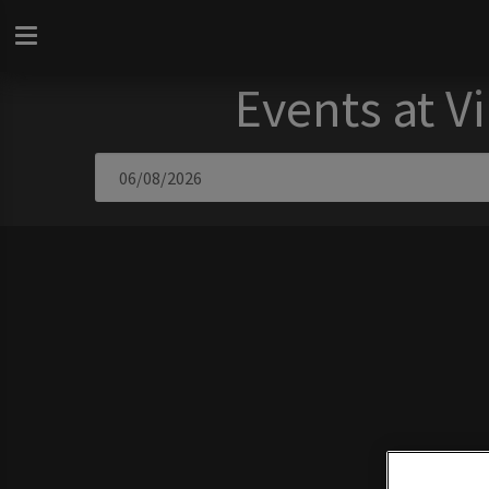
Events at V