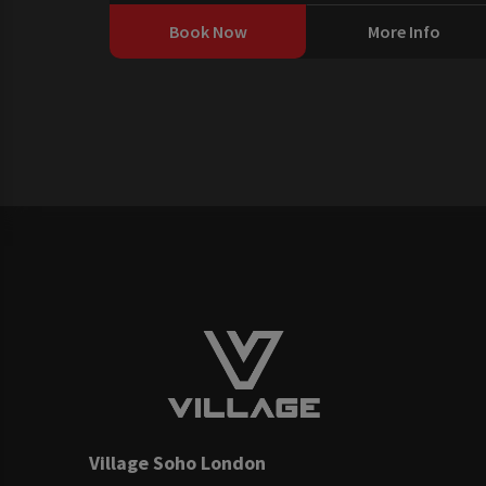
Book Now
More Info
Village Soho London