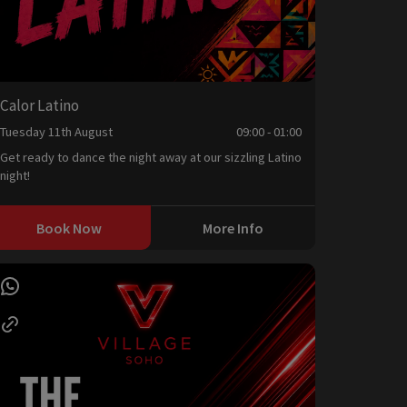
Calor Latino
Tuesday 11th August
09:00 - 01:00
Get ready to dance the night away at our sizzling Latino
night!
Book Now
More Info