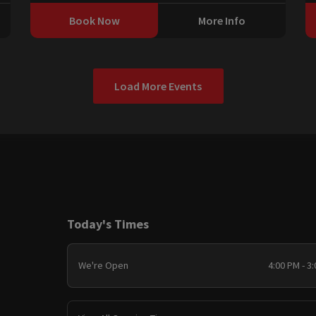
Book Now
More Info
Load More Events
Today's Times
We're Open
4:00 PM - 3