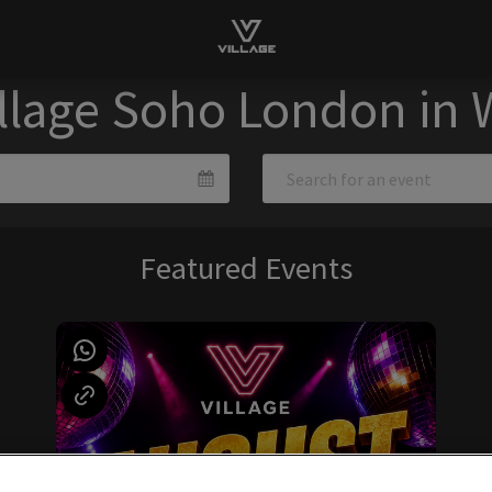
illage Soho London in
Featured Events