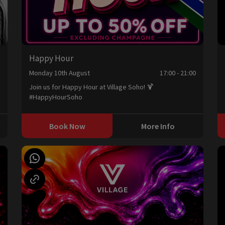
Happy Hour
0
Monday 10th August
17:00 - 21:00
Join us for Happy Hour at Village Soho! 🍹
#HappyHourSoho
Book Now
More Info