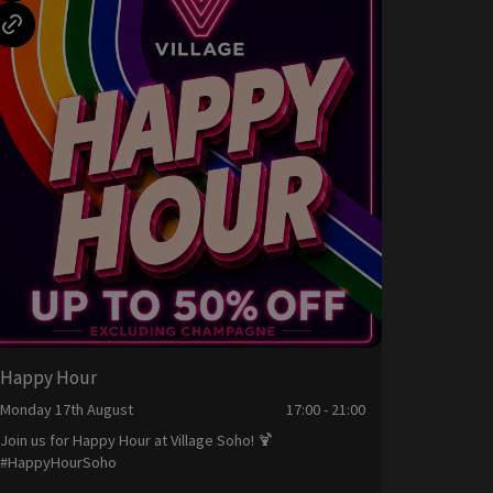
Happy Hour
Monday 17th August
17:00 - 21:00
Join us for Happy Hour at Village Soho! 🍹
#HappyHourSoho