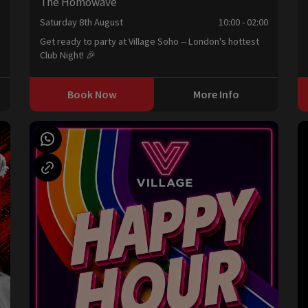
The Homowave
0
Saturday 8th August
10:00 - 02:00
Get ready to party at Village Soho -- London's hottest
Club Night! 🎉
Book Now
More Info