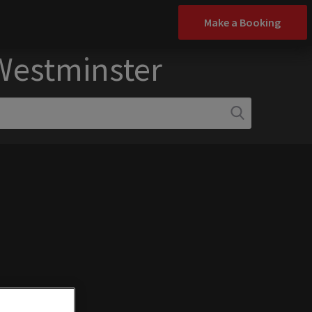
Make a Booking
 Westminster