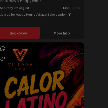
Saturday's Happy Hour
Saturday 8th August
13:00 - 21:00
Join us for Happy Hour at Village Soho London! 🍹
Book Now
More Info