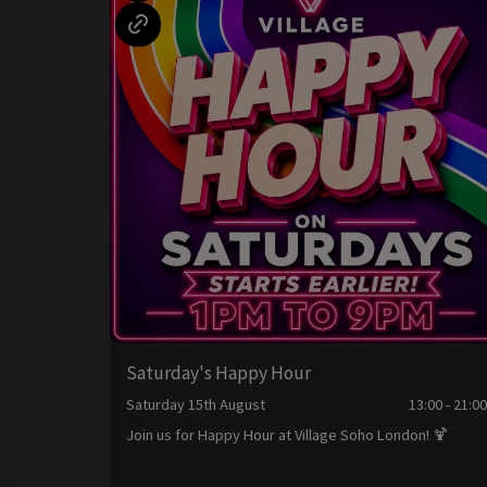
Saturday's Happy Hour
Saturday 15th August
13:00 - 21:0
Join us for Happy Hour at Village Soho London! 🍹