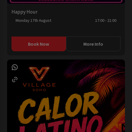
Happy Hour
Monday 17th August
17:00 - 21:00
Book Now
More Info