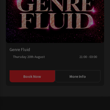
Genre Fluid
Thursday 20th August
21:00 - 03:00
Book Now
More Info