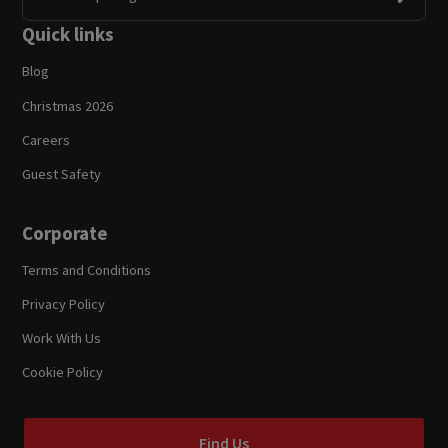
Quick links
Blog
Christmas 2026
Careers
Guest Safety
Corporate
Terms and Conditions
Privacy Policy
Work With Us
Cookie Policy
Find Us