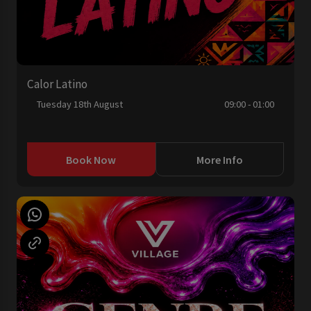
Calor Latino
Tuesday 18th August
09:00 - 01:00
Book Now
More Info