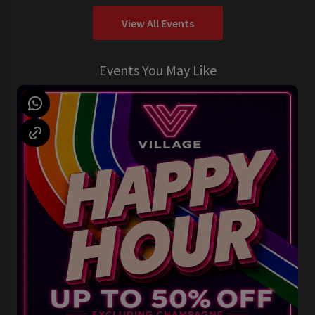
View All Events
Events You May Like