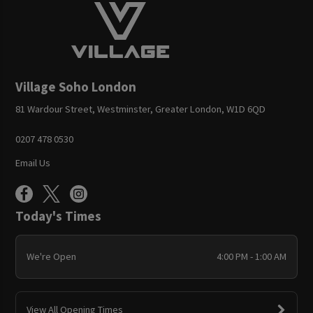
Village Soho London
81 Wardour Street, Westminster, Greater London, W1D 6QD
0207 478 0530
Email Us
Today's Times
We're Open
4:00 PM - 1:00 AM
View All Opening Times