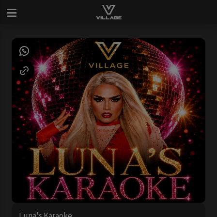
Luna's Karaoke