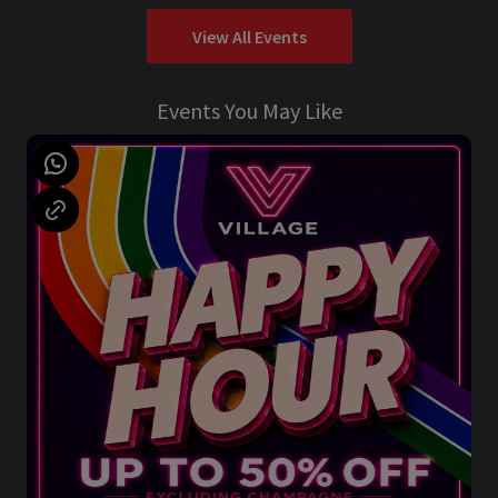
View All Events
Events You May Like