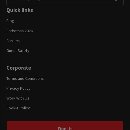
Quick links
Blog
Christmas 2026
Careers
Guest Safety
Corporate
Terms and Conditions
Privacy Policy
Work With Us
Cookie Policy
Find Us