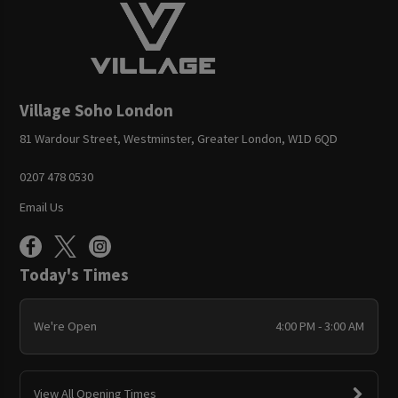
Village Soho London
81 Wardour Street, Westminster, Greater London, W1D 6QD
0207 478 0530
Email Us
Today's Times
We're Open
4:00 PM - 3:00 AM
View All Opening Times