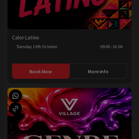
Calor Latino
Tuesday 13th October
09:00 - 01:00
Book Now
More Info