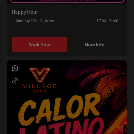
Happy Hour
Monday 12th October
17:00 - 21:00
Book Now
More Info