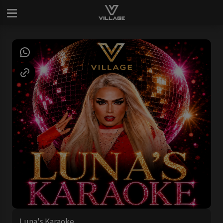
Luna's Karaoke