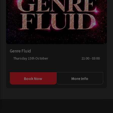
Genre Fluid
Thursday 15th October
21:00 - 03:00
Book Now
More Info