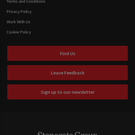
Terms and Conditions
Privacy Policy
Work With Us
Cookie Policy
Find Us
Leave Feedback
Sign up to our newsletter