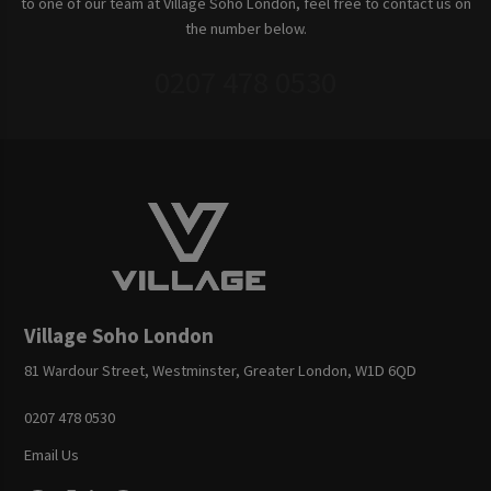
to one of our team at Village Soho London, feel free to contact us on
the number below.
0207 478 0530
Village Soho London
81 Wardour Street, Westminster, Greater London, W1D 6QD
0207 478 0530
Email Us