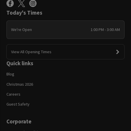
Today's Times
We're Open
1:00 PM - 3:00 AM
View All Opening Times
Quick links
Blog
Christmas 2026
Careers
Guest Safety
Corporate